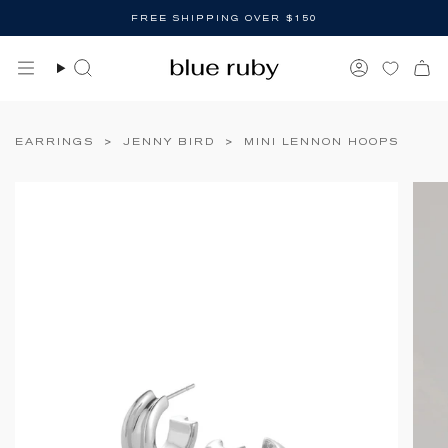
Skip
FREE SHIPPING OVER $150
to
content
Search
Account
EARRINGS
>
JENNY BIRD
>
MINI LENNON HOOPS