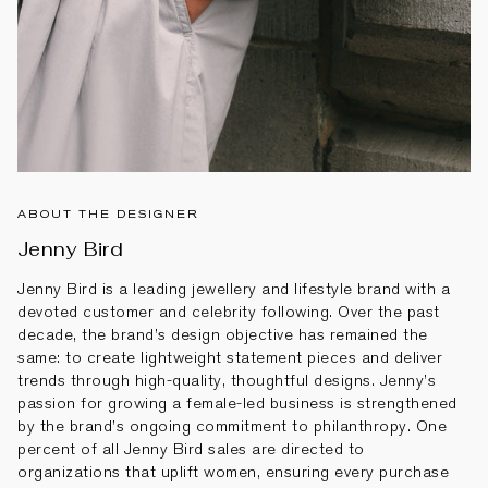
ABOUT THE DESIGNER
Jenny Bird
Jenny Bird is a leading jewellery and lifestyle brand with a
devoted customer and celebrity following. Over the past
decade, the brand’s design objective has remained the
same: to create lightweight statement pieces and deliver
trends through high-quality, thoughtful designs. Jenny’s
passion for growing a female-led business is strengthened
by the brand’s ongoing commitment to philanthropy. One
percent of all Jenny Bird sales are directed to
organizations that uplift women, ensuring every purchase