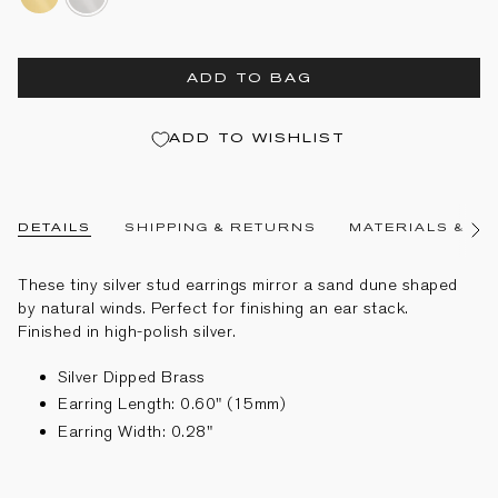
gold-
dipped-
dipped-
brass
brass
ADD TO BAG
ADD TO WISHLIST
DETAILS
SHIPPING & RETURNS
MATERIALS & CA
See
All
These tiny silver stud earrings mirror a sand dune shaped
by natural winds. Perfect for finishing an ear stack.
Finished in high-polish silver.
Silver Dipped Brass
Earring Length: 0.60" (15mm)
Earring Width: 0.28"