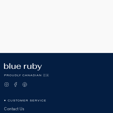
PROUDLY CANADIAN 🇨🇦
Instagram
Facebook
Pinterest
CUSTOMER SERVICE
Contact Us