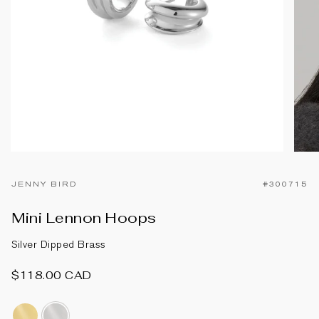
JENNY BIRD
#300715
Mini Lennon Hoops
Silver Dipped Brass
$118.00 CAD
14k-
silver-