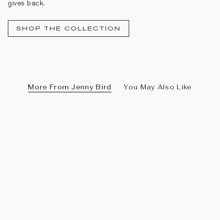
gives back.
SHOP THE COLLECTION
More From Jenny Bird
You May Also Like