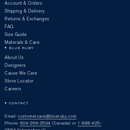
Account & Orders
Shipping & Delivery
Returns & Exchanges
FAQ
Size Guide
Materials & Care
BLUE RUBY
About Us
Designers
Cause We Care
Store Locator
Careers
CONTACT
Email:
customercare@blueruby.com
Phone:
604-266-2594
(Canada) or
1-888-425-
2583
(International)