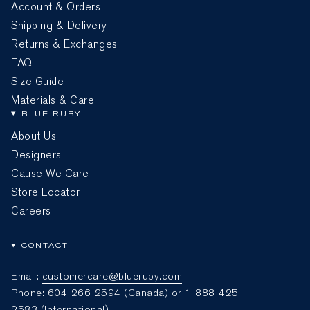
Account & Orders
Shipping & Delivery
Returns & Exchanges
FAQ
Size Guide
Materials & Care
BLUE RUBY
About Us
Designers
Cause We Care
Store Locator
Careers
CONTACT
Email:
customercare@blueruby.com
Phone:
604-266-2594
(Canada) or
1-888-425-
2583
(International)