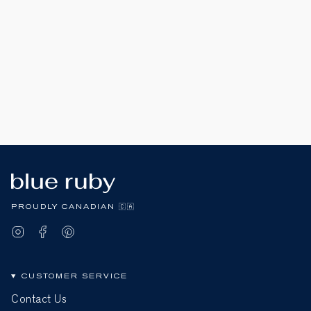
PROUDLY CANADIAN 🇨🇦
Instagram
Facebook
Pinterest
CUSTOMER SERVICE
Contact Us