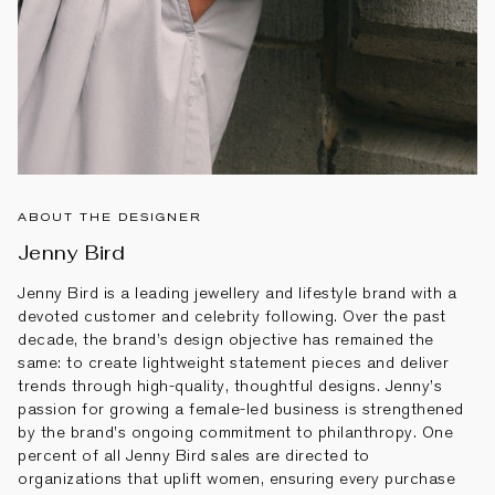
ABOUT THE DESIGNER
Jenny Bird
Jenny Bird is a leading jewellery and lifestyle brand with a
devoted customer and celebrity following. Over the past
decade, the brand’s design objective has remained the
same: to create lightweight statement pieces and deliver
trends through high-quality, thoughtful designs. Jenny’s
passion for growing a female-led business is strengthened
by the brand’s ongoing commitment to philanthropy. One
percent of all Jenny Bird sales are directed to
organizations that uplift women, ensuring every purchase