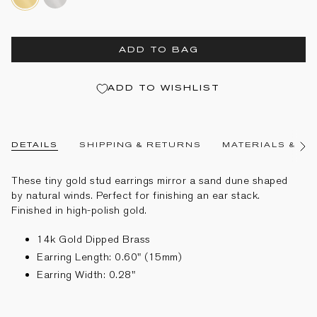
gold-
dipped-
dipped-
brass
brass
ADD TO BAG
ADD TO WISHLIST
DETAILS
SHIPPING & RETURNS
MATERIALS & CA
See
All
These tiny gold stud earrings mirror a sand dune shaped
by natural winds. Perfect for finishing an ear stack.
Finished in high-polish gold.
14k Gold Dipped Brass
Earring Length: 0.60" (15mm)
Earring Width: 0.28"