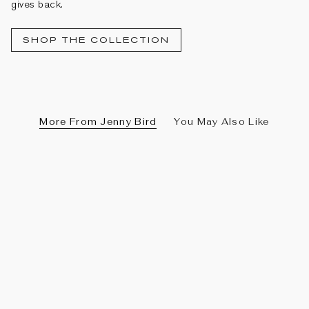
gives back.
SHOP THE COLLECTION
More From Jenny Bird
You May Also Like