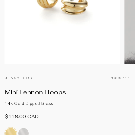
JENNY BIRD
#300714
Mini Lennon Hoops
14k Gold Dipped Brass
$118.00 CAD
14k-
silver-