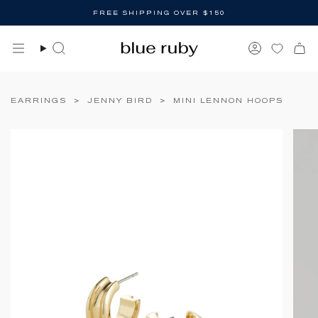
Skip
FREE SHIPPING OVER $150
to
content
Search
Account
EARRINGS
>
JENNY BIRD
>
MINI LENNON HOOPS