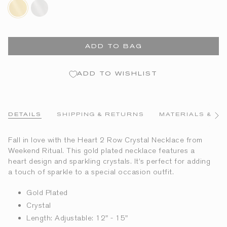
gold-
silver-
plated
plated
ADD TO BAG
ADD TO WISHLIST
DETAILS
SHIPPING & RETURNS
MATERIALS & CA
See
All
Fall in love with the Heart 2 Row Crystal Necklace from
Weekend Ritual. This gold plated necklace features a
heart design and sparkling crystals. It’s perfect for adding
a touch of sparkle to a special occasion outfit.
Gold Plated
Crystal
Length: Adjustable: 12" - 15"