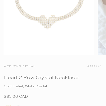
WEEKEND RITUAL
#299441
Heart 2 Row Crystal Necklace
Gold Plated, White Crystal
$95.00 CAD