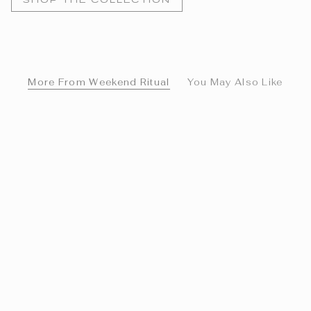
More From Weekend Ritual
You May Also Like