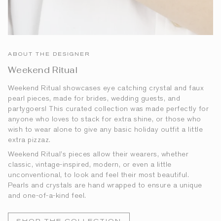
ABOUT THE DESIGNER
Weekend Ritual
Weekend Ritual showcases eye catching crystal and faux
pearl pieces, made for brides, wedding guests, and
partygoers! This curated collection was made perfectly for
anyone who loves to stack for extra shine, or those who
wish to wear alone to give any basic holiday outfit a little
extra pizzaz.
Weekend Ritual’s pieces allow their wearers, whether
classic, vintage-inspired, modern, or even a little
unconventional, to look and feel their most beautiful.
Pearls and crystals are hand wrapped to ensure a unique
and one-of-a-kind feel.
SHOP THE COLLECTION