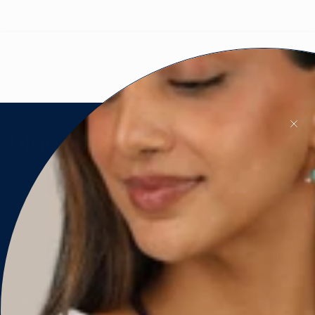
PROUDLY CANADIAN 🇨🇦
Instagram
Facebook
Pinterest
CUSTOMER SERVICE
Contact Us
Account & Orders
Shipping & Delivery