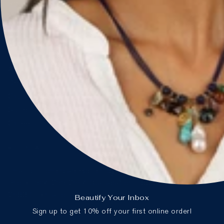
Returns & Exchanges
FAQ
Size Guide
Materials & Care
BLUE RUBY
About Us
Designers
Cause We Care
Store Locator
Careers
CONTACT
Email:
customercare@blueruby.com
Phone:
604-266-2594
(Canada) or
1-888-425-
2583
(International)
Beautify Your Inbox
Sign up to get 10% off your first online order!