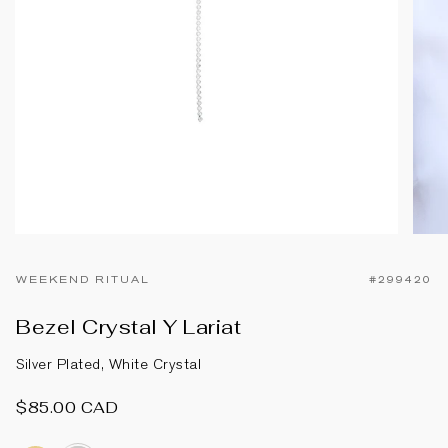
WEEKEND RITUAL
#299420
Bezel Crystal Y Lariat
Silver Plated, White Crystal
$85.00 CAD