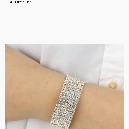
Drop: 6"