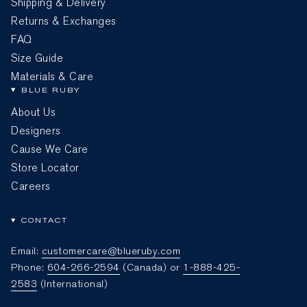
Shipping & Delivery
Returns & Exchanges
FAQ
Size Guide
Materials & Care
BLUE RUBY
About Us
Designers
Cause We Care
Store Locator
Careers
CONTACT
Email:
customercare@blueruby.com
Phone:
604-266-2594
(Canada) or
1-888-425-
2583
(International)