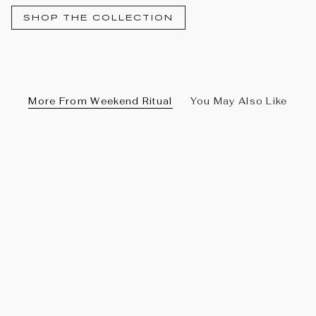
SHOP THE COLLECTION
More From Weekend Ritual
You May Also Like