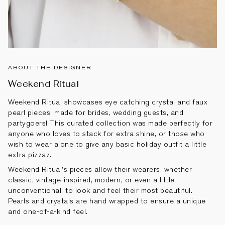
ABOUT THE DESIGNER
Weekend Ritual
Weekend Ritual showcases eye catching crystal and faux
pearl pieces, made for brides, wedding guests, and
partygoers! This curated collection was made perfectly for
anyone who loves to stack for extra shine, or those who
wish to wear alone to give any basic holiday outfit a little
extra pizzaz.
Weekend Ritual’s pieces allow their wearers, whether
classic, vintage-inspired, modern, or even a little
unconventional, to look and feel their most beautiful.
Pearls and crystals are hand wrapped to ensure a unique
and one-of-a-kind feel.