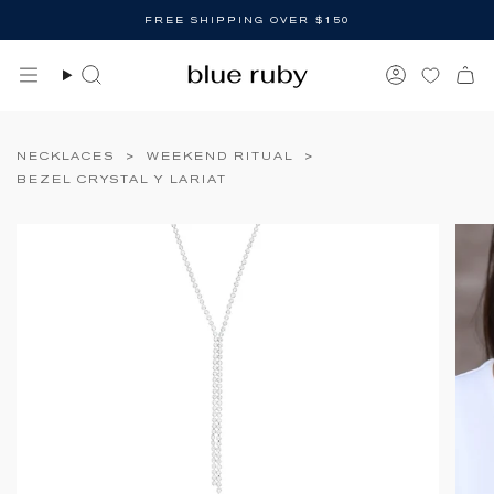
Skip
FREE SHIPPING OVER $150
to
content
Search
Account
NECKLACES
>
WEEKEND RITUAL
>
BEZEL CRYSTAL Y LARIAT