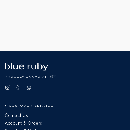
PROUDLY CANADIAN 🇨🇦
Instagram
Facebook
Pinterest
CUSTOMER SERVICE
Contact Us
Account & Orders