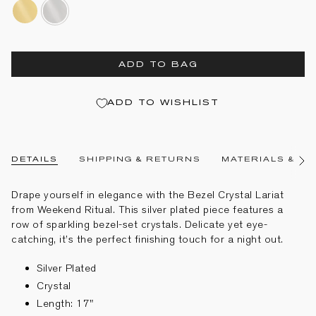
gold-
silver-
plated
plated
ADD TO BAG
ADD TO WISHLIST
DETAILS
SHIPPING & RETURNS
MATERIALS & CA
See
All
Drape yourself in elegance with the Bezel Crystal Lariat
from Weekend Ritual. This silver plated piece features a
row of sparkling bezel-set crystals. Delicate yet eye-
catching, it’s the perfect finishing touch for a night out.
Silver Plated
Crystal
Length: 17"