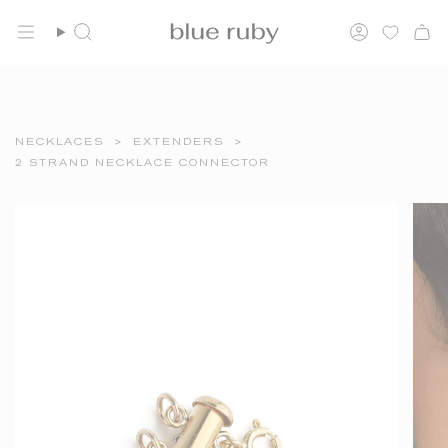
Skip
FREE SHIPPING OVER $150
to
Search
Account
content
NECKLACES
>
EXTENDERS
>
2 STRAND NECKLACE CONNECTOR