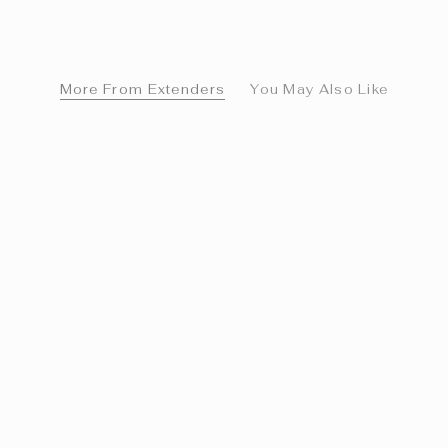
More From Extenders
You May Also Like