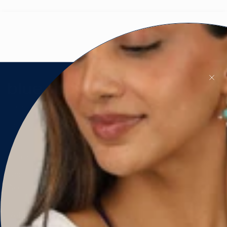
PROUDLY CANADIAN 🇨🇦
Instagram
Facebook
Pinterest
CUSTOMER SERVICE
Contact Us
Account & Orders
Shipping & Delivery
Returns & Exchanges