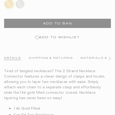
14k-
sterling-
gold-
silver
filled
ADD TO BAG
ADD TO WISHLIST
DETAILS
SHIPPING & RETURNS
MATERIALS & CA
See
All
Tired of tangled necklaces? The 2 Strand Necklace
Connector features a clever design of clasps and hooks,
allowing you to layer two necklaces with ease. Simply
attach each chain to a separate clasp and effortlessly
slide the14k gold filled connector closed. Necklace
layering has never been so easy!
14k Gold Filled
Can Fit Two Necklaces