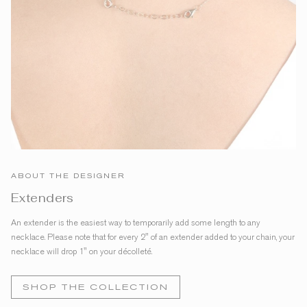
ABOUT THE DESIGNER
Extenders
An extender is the easiest way to temporarily add some length to any
necklace. Please note that for every 2" of an extender added to your chain, your
necklace will drop 1" on your décolleté.
SHOP THE COLLECTION