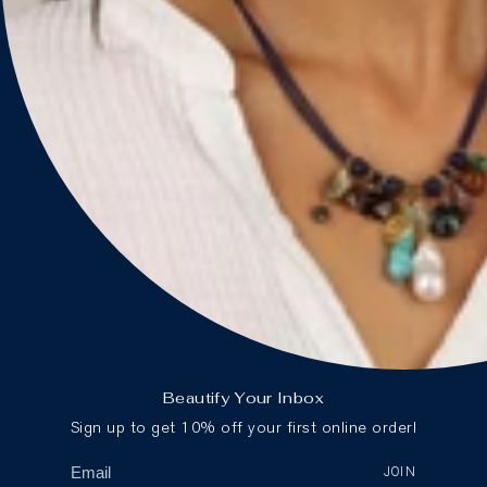
FAQ
Size Guide
Materials & Care
BLUE RUBY
About Us
Designers
Cause We Care
Store Locator
Careers
CONTACT
Email:
customercare@blueruby.com
Phone:
604-266-2594
(Canada) or
1-888-425-
2583
(International)
Beautify Your Inbox
Sign up to get 10% off your first online order!
JOIN
Sign up to get 10% off your first online order.