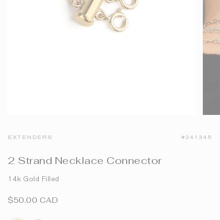
EXTENDERS
#241345
2 Strand Necklace Connector
14k Gold Filled
$50.00 CAD