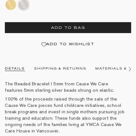
14k-
sterling-
gold-
silver
filled
ADD TO BAG
ADD TO WISHLIST
DETAILS
SHIPPING & RETURNS
MATERIALS & CA
See
All
The Beaded Bracelet I 5mm from Cause We Care
features 5mm sterling silver beads strung on elastic.
100% of the proceeds raised through the sale of the
Cause We Care pieces fund childcare initiatives, school
break programs and invest in single mothers pursuing job
training and education. These funds also support the
ongoing needs of the families living at YWCA Cause We
Care House in Vancouver.