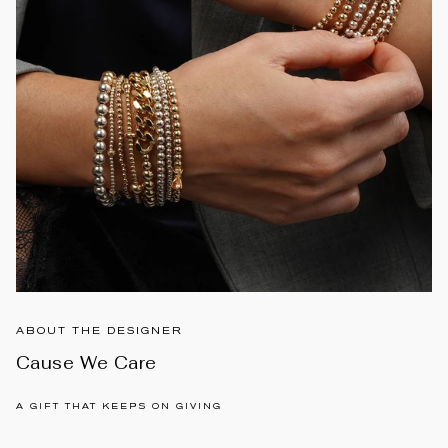
ABOUT THE DESIGNER
Cause We Care
A GIFT THAT KEEPS ON GIVING