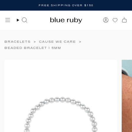
Skip
FREE SHIPPING OVER $150
to
content
Search
Account
BRACELETS
>
CAUSE WE CARE
>
BEADED BRACELET I 5MM