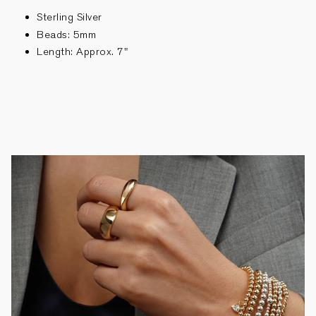
Sterling Silver
Beads: 5mm
Length: Approx. 7"