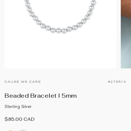
CAUSE WE CARE
#275513
Beaded Bracelet I 5mm
Sterling Silver
$85.00 CAD