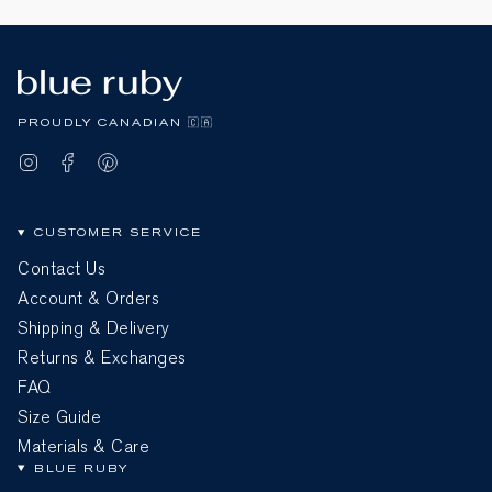
PROUDLY CANADIAN 🇨🇦
Instagram
Facebook
Pinterest
CUSTOMER SERVICE
Contact Us
Account & Orders
Shipping & Delivery
Returns & Exchanges
FAQ
Size Guide
Materials & Care
BLUE RUBY