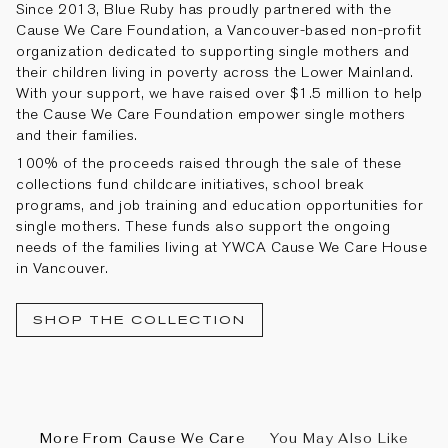
Since 2013, Blue Ruby has proudly partnered with the
Cause We Care Foundation, a Vancouver-based non-profit
organization dedicated to supporting single mothers and
their children living in poverty across the Lower Mainland.
With your support, we have raised over $1.5 million to help
the Cause We Care Foundation empower single mothers
and their families.
100% of the proceeds
raised
through the sale of these
collections fund childcare initiatives, school break
programs, and job training and education opportunities for
single mothers. These funds also support the ongoing
needs of the families living at YWCA Cause We Care House
in Vancouver.
SHOP THE COLLECTION
More From Cause We Care
You May Also Like