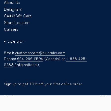
About Us
Designers
Cause We Care
Store Locator
Careers
CONTACT
Email:
customercare@blueruby.com
Phone:
604-266-2594
(Canada) or
1-888-425-
2583
(International)
Sign up to get 10% off your first online order.
JOIN
Currency