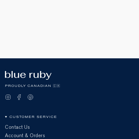
PROUDLY CANADIAN 🇨🇦
Instagram
Facebook
Pinterest
CUSTOMER SERVICE
Contact Us
Account & Orders