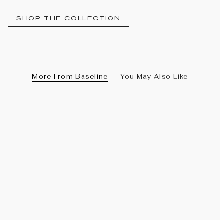
SHOP THE COLLECTION
More From Baseline
You May Also Like