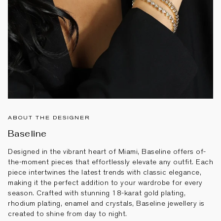
ABOUT THE DESIGNER
Baseline
Designed in the vibrant heart of Miami, Baseline offers of-
the-moment pieces that effortlessly elevate any outfit. Each
piece intertwines the latest trends with classic elegance,
making it the perfect addition to your wardrobe for every
season. Crafted with stunning 18-karat gold plating,
rhodium plating, enamel and crystals, Baseline jewellery is
created to shine from day to night.