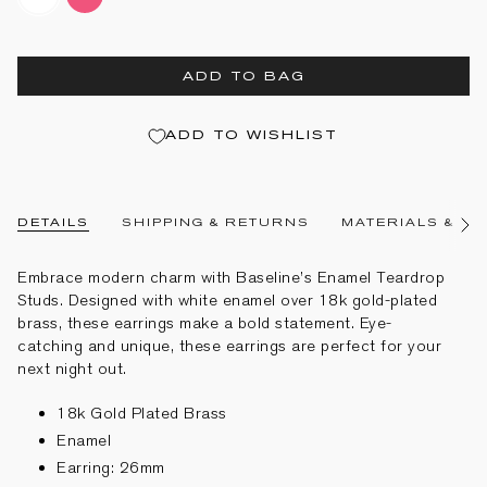
enamel
pink-
enamel
ADD TO BAG
ADD TO WISHLIST
DETAILS
SHIPPING & RETURNS
MATERIALS & CA
See
All
Embrace modern charm with Baseline’s Enamel Teardrop
Studs. Designed with white enamel over 18k gold-plated
brass, these earrings make a bold statement. Eye-
catching and unique, these earrings are perfect for your
next night out.
18k Gold Plated Brass
Enamel
Earring: 26mm