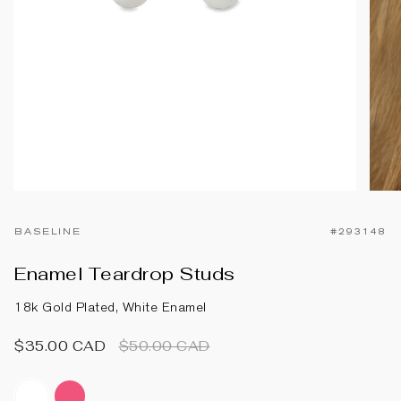
BASELINE
#293148
Enamel Teardrop Studs
18k Gold Plated, White Enamel
Regular
$35.00 CAD
$50.00 CAD
price
white-
hot-