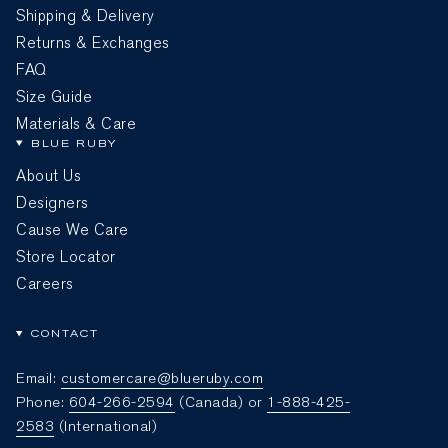
Shipping & Delivery
Returns & Exchanges
FAQ
Size Guide
Materials & Care
BLUE RUBY
About Us
Designers
Cause We Care
Store Locator
Careers
CONTACT
Email:
customercare@blueruby.com
Phone:
604-266-2594
(Canada) or
1-888-425-
2583
(International)