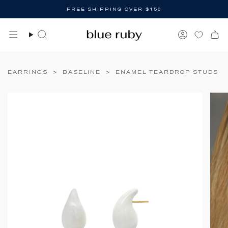
Skip
FREE SHIPPING OVER $150
to
content
Search
Account
EARRINGS
>
BASELINE
>
ENAMEL TEARDROP STUDS