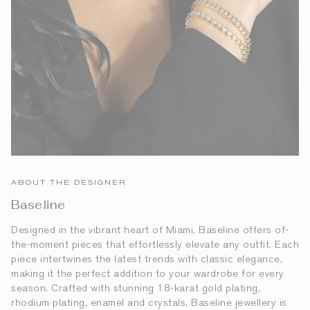
ABOUT THE DESIGNER
Baseline
Designed in the vibrant heart of Miami, Baseline offers of-
the-moment pieces that effortlessly elevate any outfit. Each
piece intertwines the latest trends with classic elegance,
making it the perfect addition to your wardrobe for every
season. Crafted with stunning 18-karat gold plating,
rhodium plating, enamel and crystals, Baseline jewellery is