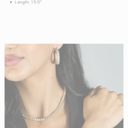
Length: 15.5"