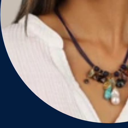
Account & Orders
Shipping & Delivery
Returns & Exchanges
FAQ
Size Guide
Materials & Care
BLUE RUBY
About Us
Designers
Cause We Care
Store Locator
Careers
CONTACT
Email:
customercare@blueruby.com
Phone:
604-266-2594
(Canada) or
1-888-425-