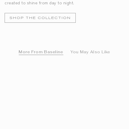
created to shine from day to night.
SHOP THE COLLECTION
More From Baseline
You May Also Like