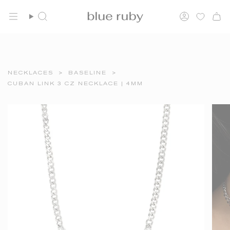
Skip
FREE SHIPPING OVER $150
to
Search
Account
content
NECKLACES
>
BASELINE
>
CUBAN LINK 3 CZ NECKLACE | 4MM