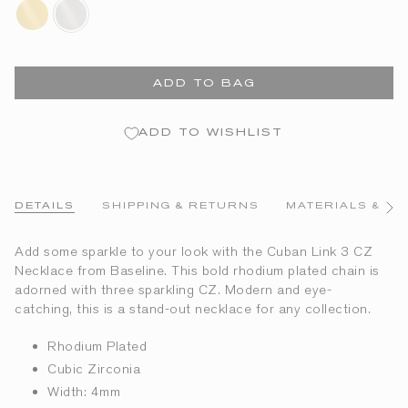
18k-
rhodium-
gold-
plated
plated
ADD TO BAG
ADD TO WISHLIST
DETAILS
SHIPPING & RETURNS
MATERIALS & CA
See
All
Add some sparkle to your look with the Cuban Link 3 CZ
Necklace from Baseline. This bold rhodium plated chain is
adorned with three sparkling CZ. Modern and eye-
catching, this is a stand-out necklace for any collection.
Rhodium Plated
Cubic Zirconia
Width: 4mm