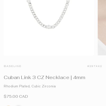
BASELINE
#297442
Cuban Link 3 CZ Necklace | 4mm
Rhodium Plated, Cubic Zirconia
$75.00 CAD