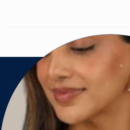
PROUDLY CANADIAN 🇨🇦
Instagram
Facebook
Pinterest
CUSTOMER SERVICE
Contact Us