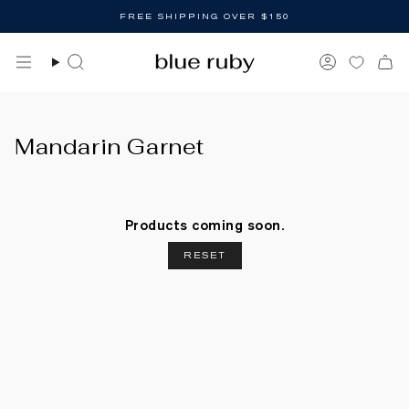
Skip
FREE SHIPPING OVER $150
to
content
Search
Account
Mandarin Garnet
Products coming soon.
RESET