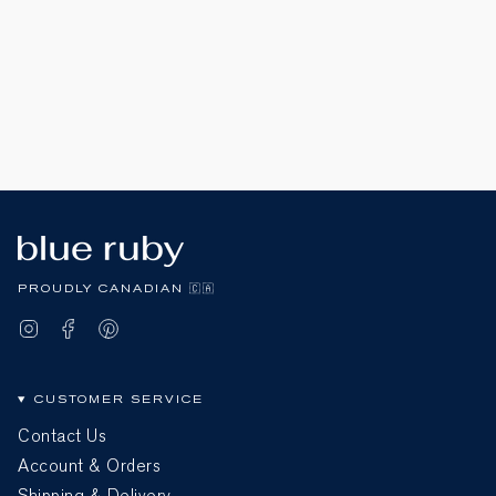
PROUDLY CANADIAN 🇨🇦
Instagram
Facebook
Pinterest
CUSTOMER SERVICE
Contact Us
Account & Orders
Shipping & Delivery