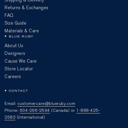
Returns & Exchanges
FAQ
Size Guide
Materials & Care
BLUE RUBY
About Us
Designers
Cause We Care
Store Locator
Careers
CONTACT
Email:
customercare@blueruby.com
Phone:
604-266-2594
(Canada) or
1-888-425-
2583
(International)