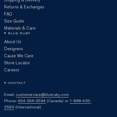
Returns & Exchanges
FAQ
Size Guide
Materials & Care
BLUE RUBY
About Us
Designers
Cause We Care
Store Locator
Careers
CONTACT
Email:
customercare@blueruby.com
Phone:
604-266-2594
(Canada) or
1-888-425-
2583
(International)