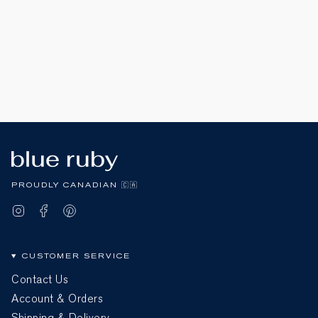
PROUDLY CANADIAN 🇨🇦
Instagram
Facebook
Pinterest
CUSTOMER SERVICE
Contact Us
Account & Orders
Shipping & Delivery