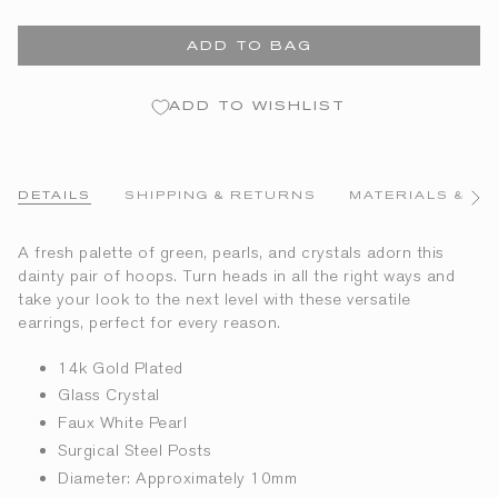
ADD TO BAG
ADD TO WISHLIST
DETAILS
SHIPPING & RETURNS
MATERIALS & CA
See
All
A fresh palette of green, pearls, and crystals adorn this
dainty pair of hoops. Turn heads in all the right ways and
take your look to the next level with these versatile
earrings, perfect for every reason.
14k Gold Plated
Glass Crystal
Faux White Pearl
Surgical Steel Posts
Diameter: Approximately 10mm