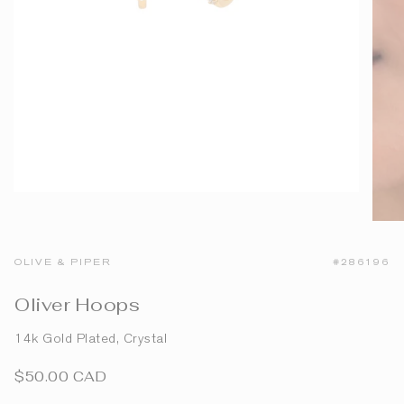
OLIVE & PIPER
#286196
Oliver Hoops
14k Gold Plated, Crystal
$50.00 CAD