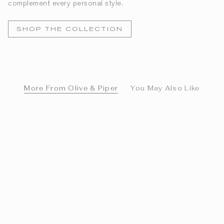
complement every personal style.
SHOP THE COLLECTION
More From Olive & Piper
You May Also Like