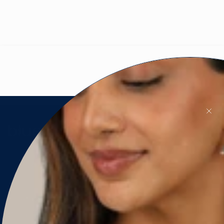
PROUDLY CANADIAN 🇨🇦
Instagram
Facebook
Pinterest
CUSTOMER SERVICE
Contact Us