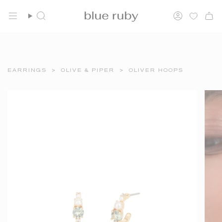
Skip
FREE SHIPPING OVER $150
to
Search
Account
content
EARRINGS
>
OLIVE & PIPER
>
OLIVER HOOPS