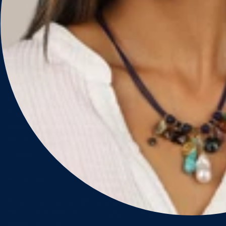
Account & Orders
Shipping & Delivery
Returns & Exchanges
FAQ
Size Guide
Materials & Care
BLUE RUBY
About Us
Designers
Cause We Care
Store Locator
Careers
CONTACT
Email:
customercare@blueruby.com
Phone:
604-266-2594
(Canada) or
1-888-425-
2583
(International)