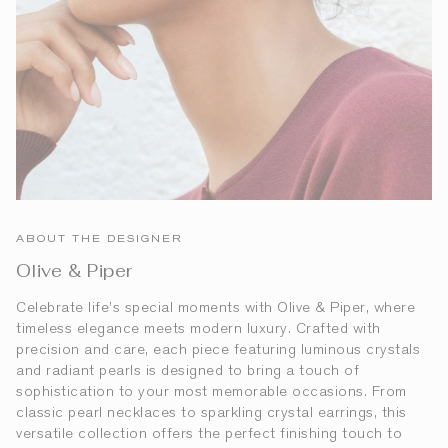
ABOUT THE DESIGNER
Olive & Piper
Celebrate life’s special moments with Olive & Piper, where
timeless elegance meets modern luxury. Crafted with
precision and care, each piece featuring luminous crystals
and radiant pearls is designed to bring a touch of
sophistication to your most memorable occasions. From
classic pearl necklaces to sparkling crystal earrings, this
versatile collection offers the perfect finishing touch to