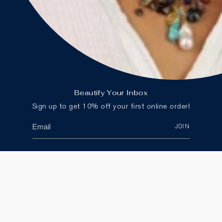
Store Locator
Careers
CONTACT
Email:
customercare@blueruby.com
Phone:
604-266-2594
(Canada) or
1-888-425-
2583
(International)
Beautify Your Inbox
Sign up to get 10% off your first online order!
JOIN
Sign up to get 10% off your first online order.
JOIN
Currency
CANADA (CAD $)