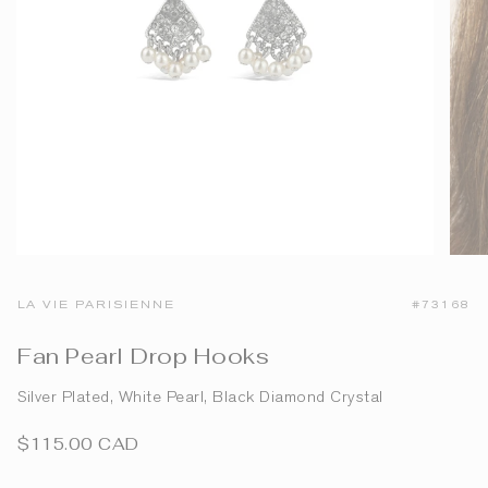
LA VIE PARISIENNE
#73168
Fan Pearl Drop Hooks
Silver Plated, White Pearl, Black Diamond Crystal
$115.00 CAD