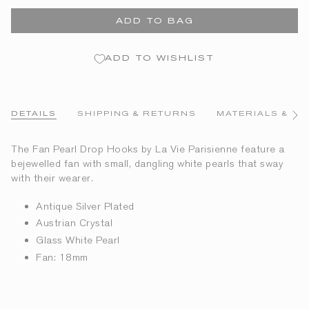
ADD TO BAG
ADD TO WISHLIST
DETAILS
SHIPPING & RETURNS
MATERIALS & CA
See
All
The Fan Pearl Drop Hooks by La Vie Parisienne feature a
bejewelled fan with small, dangling white pearls that sway
with their wearer.
Antique Silver Plated
Austrian Crystal
Glass White Pearl
Fan: 18mm