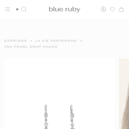
Skip
FREE SHIPPING OVER $150
to
Search
Account
content
EARRINGS
>
LA VIE PARISIENNE
>
FAN PEARL DROP HOOKS