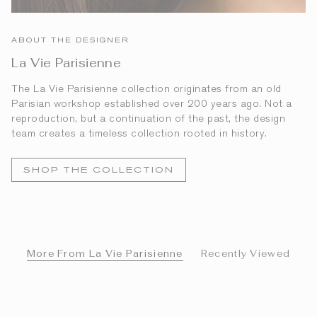
ABOUT THE DESIGNER
La Vie Parisienne
The La Vie Parisienne collection originates from an old
Parisian workshop established over 200 years ago. Not a
reproduction, but a continuation of the past, the design
team creates a timeless collection rooted in history.
SHOP THE COLLECTION
More From La Vie Parisienne
Recently Viewed