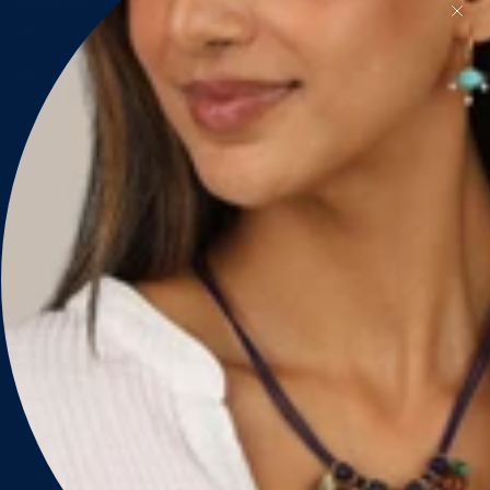
PROUDLY CANADIAN 🇨🇦
Instagram
Facebook
Pinterest
CUSTOMER SERVICE
Contact Us
Account & Orders
Shipping & Delivery
Returns & Exchanges
FAQ
Size Guide
Materials & Care
BLUE RUBY
About Us
Designers
Cause We Care