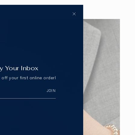
y Your Inbox
off your first online order!
JOIN