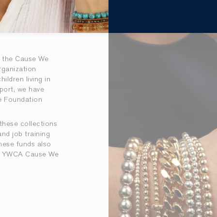
h the Cause We
rganization
ildren living in
port, we have
re Foundation
these collections
and job training
hese funds also
 at YWCA Cause We