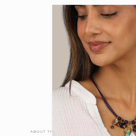
ABOUT THE DESIGNER