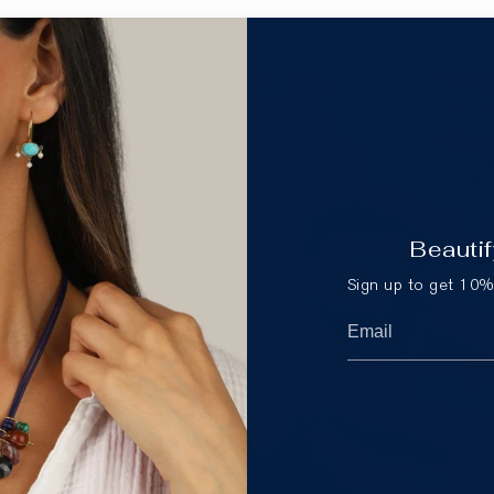
Beautif
Sign up to get 10% 