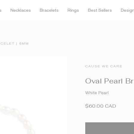
FREE SHIPPING OVER $150
s
Necklaces
Bracelets
Rings
Best Sellers
Desig
CELET | 6MM
CAUSE WE CARE
Oval Pearl B
White Pearl
$60.00 CAD