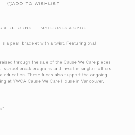
ADD TO WISHLIST
G & RETURNS
MATERIALS & CARE
is a pearl bracelet with a twist. Featuring oval
aised through the sale of the Cause We Care pieces
ves, school break programs and invest in single mothers
and education. These funds also support the ongoing
living at YWCA Cause We Care House in Vancouver.
5"