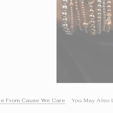
e From Cause We Care
You May Also 