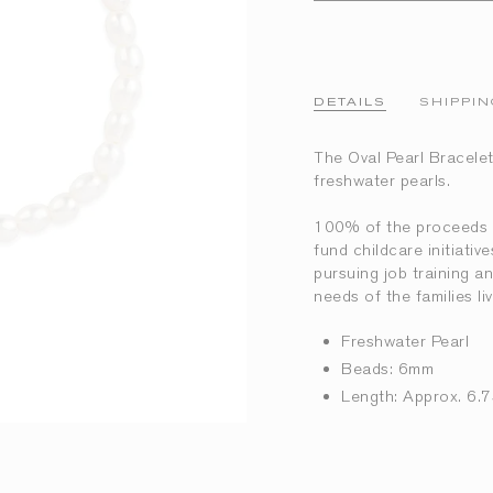
DETAILS
SHIPPIN
The Oval Pearl Bracelet 
freshwater pearls.
100% of the proceeds r
fund childcare initiati
pursuing job training 
needs of the families 
Freshwater Pearl
Beads: 6mm
Length: Approx. 6.7