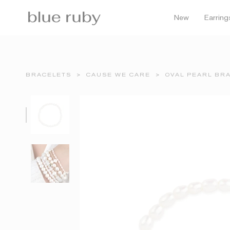
Skip
to
New
Earring
content
BRACELETS
>
CAUSE WE CARE
>
OVAL PEARL BRA