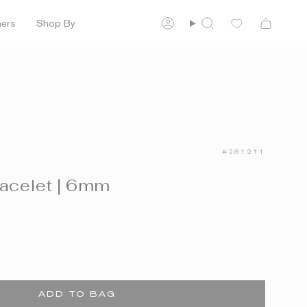
ners
Shop By
Account
Search
#281211
racelet | 6mm
ADD TO BAG