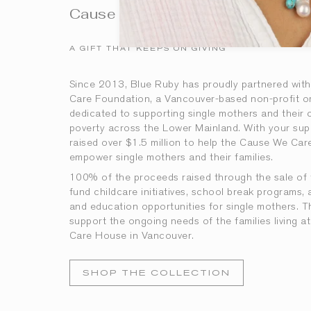
Cause We Care
A GIFT THAT KEEPS ON GIVING
Since 2013, Blue Ruby has proudly partnered wit
Care Foundation, a Vancouver-based non-profit o
dedicated to supporting single mothers and their ch
poverty across the Lower Mainland. With your sup
raised over $1.5 million to help the Cause We Ca
empower single mothers and their families.
100% of the proceeds
raised
through the sale of 
fund childcare initiatives, school break programs, 
and education opportunities for single mothers. T
support the ongoing needs of the families living
Care House in Vancouver.
SHOP THE COLLECTION